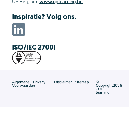
UP Belgium:
www.uplearning.be
Inspiratie? Volg ons.
ISO/IEC 27001
Algemene
Privacy
Disclaimer
Sitemap
©
Voorwaarden
Copyright2026
- UP
learning