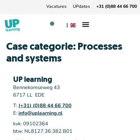
Vacatures
UPdates
+31 (0)88 44 66 700
Case categorie:
Processes
and systems
UP learning
Bennekomseweg 43
6717 LL EDE
T:
(+31) (0)88 44 66 700
E:
info@uplearning.nl
kvk: 09102364
btw: NL8127.36.382.B01