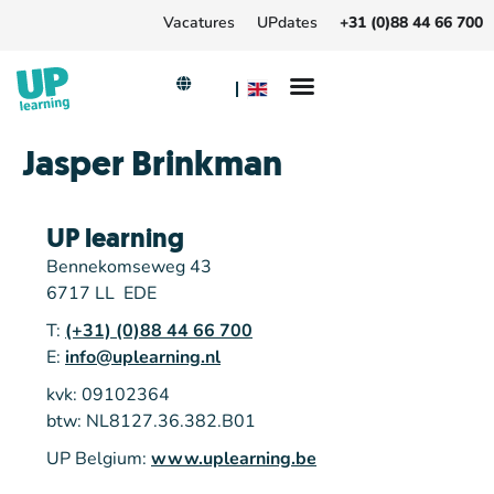
Vacatures
UPdates
+31 (0)88 44 66 700
Jasper Brinkman
UP learning
Bennekomseweg 43
6717 LL EDE
T:
(+31) (0)88 44 66 700
E:
info@uplearning.nl
kvk: 09102364
btw: NL8127.36.382.B01
UP Belgium:
www.uplearning.be